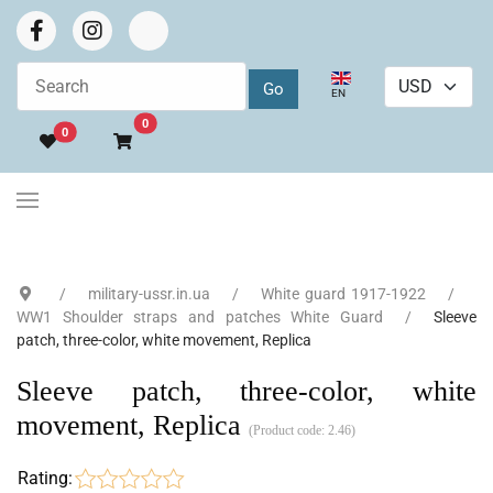
Select your language
EN
Go to cart
0
0
military-ussr.in.ua
White guard 1917-1922
WW1 Shoulder straps and patches White Guard
Sleeve
patch, three-color, white movement, Replica
Sleeve patch, three-color, white
movement, Replica
(Product code:
2.46
)
Rating: