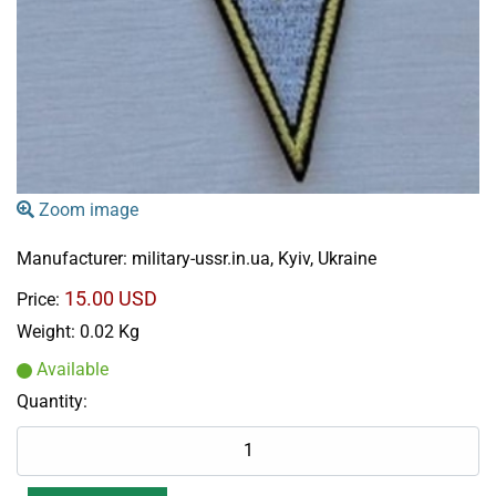
Zoom image
Manufacturer:
military-ussr.in.ua, Kyiv, Ukraine
15.00 USD
Price:
Weight:
0.02 Kg
Available
Quantity: