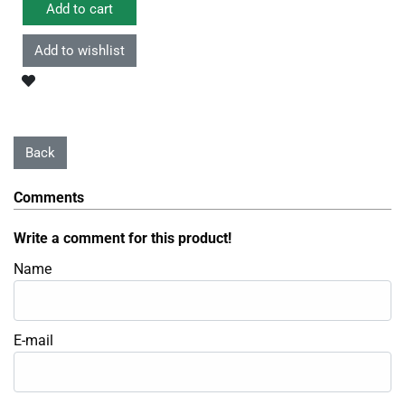
Comments
Write a comment for this product!
Name
E-mail