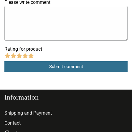
Please write comment
Rating for product
Information
Shipping and Payment
Contact