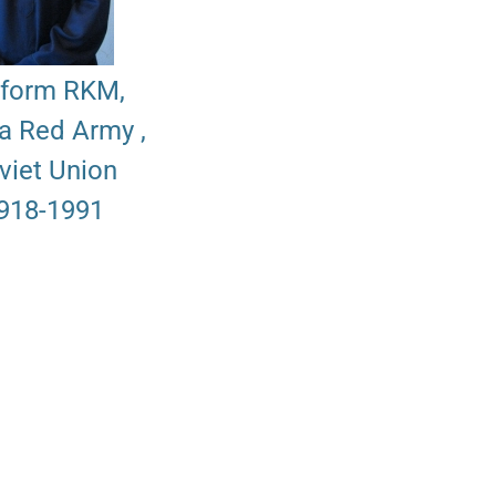
iform RKM,
ia Red Army ,
viet Union
918-1991