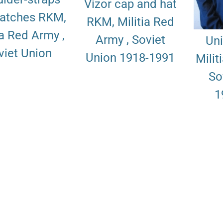
Vizor cap and hat
patches RKM,
RKM, Militia Red
ia Red Army ,
Army , Soviet
Un
viet Union
Union 1918-1991
Milit
So
1