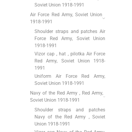
Soviet Union 1918-1991
Air Force Red Army, Soviet Union
1918-1991
Shoulder straps and patches Air
Force Red Army, Soviet Union
1918-1991
Vizor cap , hat , pilotka Air Force
Red Army, Soviet Union 1918-
1991
Uniform Air Force Red Army,
Soviet Union 1918-1991
Navy of the Red Army , Red Army,
Soviet Union 1918-1991
Shoulder straps and patches
Navy of the Red Army , Soviet
Union 1918-1991