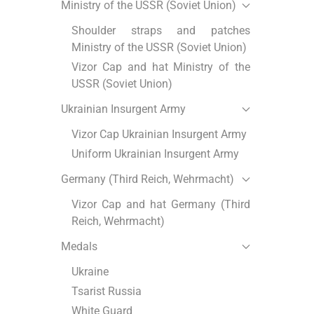
Ministry of the USSR (Soviet Union)
Shoulder straps and patches
Ministry of the USSR (Soviet Union)
Vizor Cap and hat Ministry of the
USSR (Soviet Union)
Ukrainian Insurgent Army
Vizor Cap Ukrainian Insurgent Army
Uniform Ukrainian Insurgent Army
Germany (Third Reich, Wehrmacht)
Vizor Cap and hat Germany (Third
Reich, Wehrmacht)
Medals
Ukraine
Tsarist Russia
White Guard