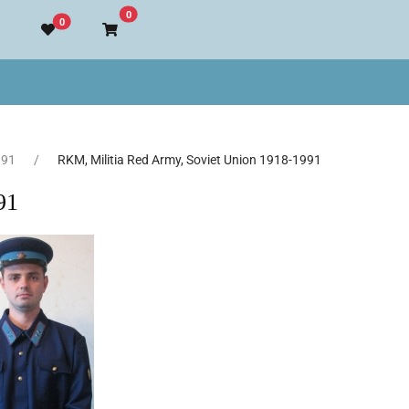
Go to cart
0
0
991
RKM, Militia Red Army, Soviet Union 1918-1991
91