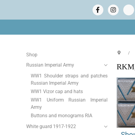
Shop
Russian Imperial Army
RKM, 
WW1 Shoulder straps and patches
Russian Imperial Army
WW1 Vizor cap and hats
WW1 Uniform Russian Imperial
Army
Buttons and monograms RIA
White guard 1917-1922
Shou