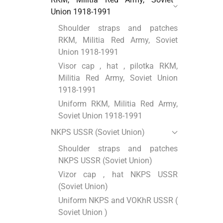
Union 1918-1991
Shoulder straps and patches
RKM, Militia Red Army, Soviet
Union 1918-1991
Visor cap , hat , pilotka RKM,
Militia Red Army, Soviet Union
1918-1991
Uniform RKM, Militia Red Army,
Soviet Union 1918-1991
NKPS USSR (Soviet Union)
Shoulder straps and patches
NKPS USSR (Soviet Union)
Vizor cap , hat NKPS USSR
(Soviet Union)
Uniform NKPS and VOKhR USSR (
Soviet Union )