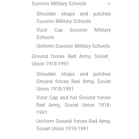
Suvorov Military Schools
Shoulder straps and patches
Suvorov Military Schools
Vizor Cap Suvorov Military
Schools
Uniform Suvorov Military Schools
Ground forces Red Army, Soviet
Union 1918-1991
Shoulder straps and patches
Ground forces Red Army, Soviet
Union 1918-1991
Vizor Cap and hat Ground forces
Red Army, Soviet Union 1918-
1991
Uniform Ground forces Red Army,
Soviet Union 1918-1991