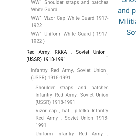
WW1 Shoulder straps and patches
and 
White Guard
WW1 Vizor Cap White Guard 1917-
Milit
1922
So
WW1 Uniform White Guard ( 1917-
1922 )
Red Army, RKKA , Soviet Union
(USSR) 1918-1991
Infantry Red Army, Soviet Union
(USSR) 1918-1991
Shoulder straps and patches
Infantry Red Army, Soviet Union
(USSR) 1918-1991
Vizor cap , hat , pilotka Infantry
Red Army , Soviet Union 1918-
1991
Uniform Infantry Red Army ,