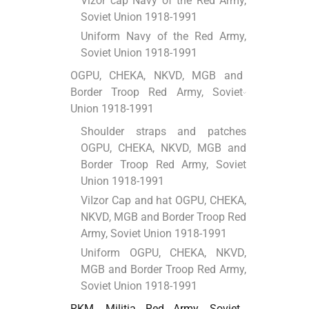
Vizor cap Navy of the Red Army,
Soviet Union 1918-1991
Uniform Navy of the Red Army,
Soviet Union 1918-1991
OGPU, CHEKA, NKVD, MGB and
Border Troop Red Army, Soviet
Union 1918-1991
Shoulder straps and patches
OGPU, CHEKA, NKVD, MGB and
Border Troop Red Army, Soviet
Union 1918-1991
ViІzor Cap and hat OGPU, CHEKA,
NKVD, MGB and Border Troop Red
Army, Soviet Union 1918-1991
Uniform OGPU, CHEKA, NKVD,
MGB and Border Troop Red Army,
Soviet Union 1918-1991
RKM, Militia Red Army, Soviet