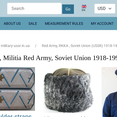
Select your language
EN
ABOUT US
SALE
MEASUREMENT RULES
MY ACCOUNT
military-ussr.in.ua
Red Army, RKKA , Soviet Union (USSR) 1918-1
Militia Red Army, Soviet Union 1918-19
lder-straps