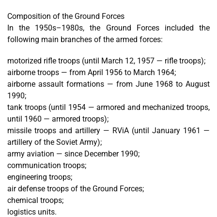
Composition of the Ground Forces
In the 1950s–1980s, the Ground Forces included the
following main branches of the armed forces:
motorized rifle troops (until March 12, 1957 — rifle troops);
airborne troops — from April 1956 to March 1964;
airborne assault formations — from June 1968 to August
1990;
tank troops (until 1954 — armored and mechanized troops,
until 1960 — armored troops);
missile troops and artillery — RViA (until January 1961 —
artillery of the Soviet Army);
army aviation — since December 1990;
communication troops;
engineering troops;
air defense troops of the Ground Forces;
chemical troops;
logistics units.