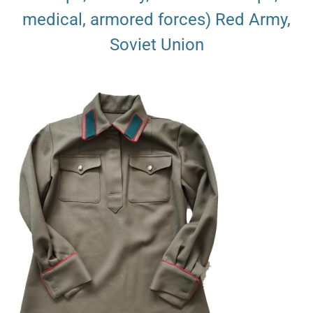
medical, armored forces) Red Army,
Soviet Union