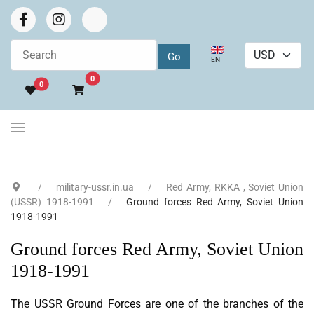
Select your language
EN
Go to cart
0
0
military-ussr.in.ua
Red Army, RKKA , Soviet Union
(USSR) 1918-1991
Ground forces Red Army, Soviet Union
1918-1991
Ground forces Red Army, Soviet Union
1918-1991
The USSR Ground Forces are one of the branches of the