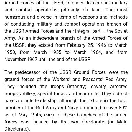
Armed Forces of the USSR, intended to conduct military
and combat operations primarily on land. The most
numerous and diverse in terms of weapons and methods
of conducting military and combat operations branch of
the USSR Armed Forces and their integral part — the Soviet
Army. As an independent branch of the Armed Forces of
the USSR, they existed from February 25, 1946 to March
1950, from March 1955 to March 1964, and from
November 1967 until the end of the USSR.
The predecessor of the USSR Ground Forces were the
ground forces of the Workers' and Peasants' Red Army.
They included rifle troops (infantry), cavalry, armored
troops, artillery, special forces, and rear units. They did not
have a single leadership, although their share in the total
number of the Red Army and Navy amounted to over 80%
as of May 1945; each of these branches of the armed
forces was headed by its own directorate (or Main
Directorate).