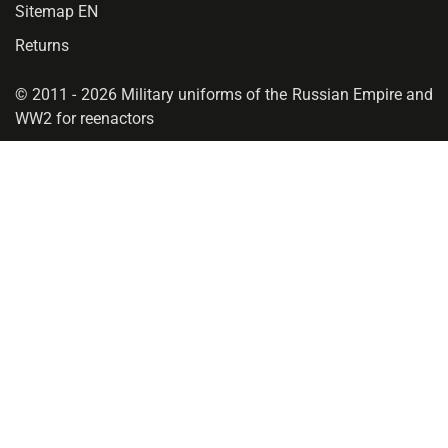
Sitemap EN
Returns
© 2011 - 2026 Military uniforms of the Russian Empire and
WW2 for reenactors