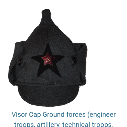
Visor Cap Ground forces (engineer
troops, artillery, technical troops,