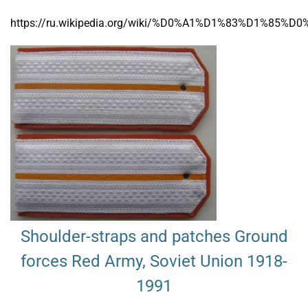
https://ru.wikipedia.org/wiki/%D0%A1%D1%83%D
Shoulder-straps and patches Ground
forces Red Army, Soviet Union 1918-
1991