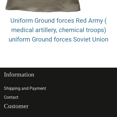
Uniform Ground forces Red Army (
medical artillery, chemical troops)
uniform Ground forces Soviet Union
Information
Shipping and Payment
Contact
Customer