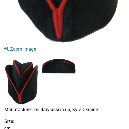
Zoom image
Manufacturer:
military-ussr.in.ua, Kyiv, Ukraine
Size:
cm