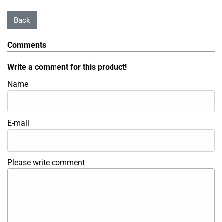
Comments
Write a comment for this product!
Name
E-mail
Please write comment