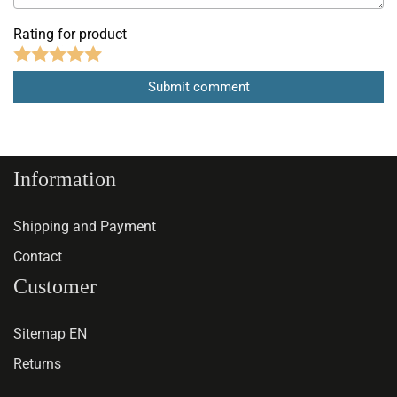
Rating for product
Information
Shipping and Payment
Contact
Customer
Sitemap EN
Returns