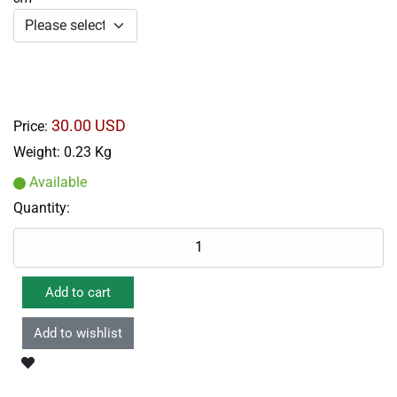
30.00 USD
Price:
Weight:
0.23 Kg
Available
Quantity: