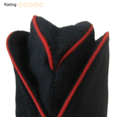
Rating: