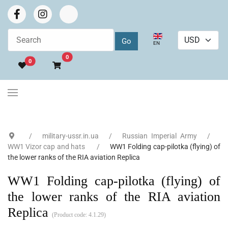
Select your language
EN
Go to cart
0
0
military-ussr.in.ua
Russian Imperial Army
WW1 Vizor cap and hats
WW1 Folding cap-pilotka (flying) of
the lower ranks of the RIA aviation Replica
WW1 Folding cap-pilotka (flying) of
the lower ranks of the RIA aviation
Replica
(Product code:
4.1.29
)