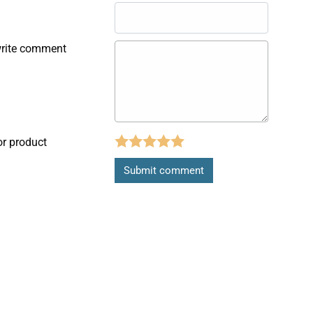
write comment
or product