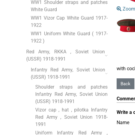
WW1 Shoulder straps and patches
Zoom
White Guard
WW1 Vizor Cap White Guard 1917-
1922
WW1 Uniform White Guard ( 1917-
1922 )
Red Army, RKKA , Soviet Union
(USSR) 1918-1991
with co
Infantry Red Army, Soviet Union
(USSR) 1918-1991
Shoulder straps and patches
Infantry Red Army, Soviet Union
Commen
(USSR) 1918-1991
Vizor cap , hat , pilotka Infantry
Write a 
Red Army , Soviet Union 1918-
Name
1991
Uniform Infantry Red Army ,