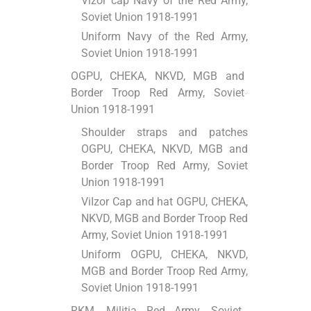
Vizor cap Navy of the Red Army,
Soviet Union 1918-1991
Uniform Navy of the Red Army,
Soviet Union 1918-1991
OGPU, CHEKA, NKVD, MGB and
Border Troop Red Army, Soviet
Union 1918-1991
Shoulder straps and patches
OGPU, CHEKA, NKVD, MGB and
Border Troop Red Army, Soviet
Union 1918-1991
ViІzor Cap and hat OGPU, CHEKA,
NKVD, MGB and Border Troop Red
Army, Soviet Union 1918-1991
Uniform OGPU, CHEKA, NKVD,
MGB and Border Troop Red Army,
Soviet Union 1918-1991
RKM, Militia Red Army, Soviet