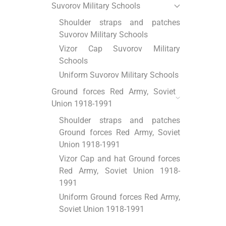
Suvorov Military Schools
Shoulder straps and patches
Suvorov Military Schools
Vizor Cap Suvorov Military
Schools
Uniform Suvorov Military Schools
Ground forces Red Army, Soviet
Union 1918-1991
Shoulder straps and patches
Ground forces Red Army, Soviet
Union 1918-1991
Vizor Cap and hat Ground forces
Red Army, Soviet Union 1918-
1991
Uniform Ground forces Red Army,
Soviet Union 1918-1991