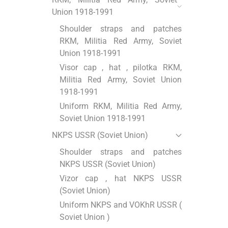
Union 1918-1991
Shoulder straps and patches
RKM, Militia Red Army, Soviet
Union 1918-1991
Visor cap , hat , pilotka RKM,
Militia Red Army, Soviet Union
1918-1991
Uniform RKM, Militia Red Army,
Soviet Union 1918-1991
NKPS USSR (Soviet Union)
Shoulder straps and patches
NKPS USSR (Soviet Union)
Vizor cap , hat NKPS USSR
(Soviet Union)
Uniform NKPS and VOKhR USSR (
Soviet Union )