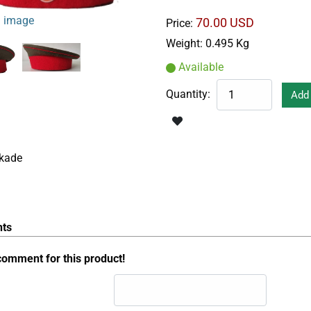
 image
70.00 USD
Price:
Weight:
0.495 Kg
Available
Quantity:
ckade
ts
comment for this product!