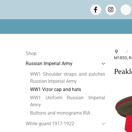
Shop
M1853, R
Russian Imperial Army
Peakl
WW1 Shoulder straps and patches
Russian Imperial Army
WW1 Vizor cap and hats
WW1 Uniform Russian Imperial
Army
Buttons and monograms RIA
White guard 1917-1922