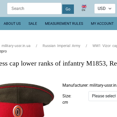
Select your language
EN
ABOUT US
SALE
MEASUREMENT RULES
MY ACCOUNT
military-ussr.in.ua
Russian Imperial Army
WW1 Vizor ca
epro
ess cap lower ranks of infantry M1853, R
Manufacturer:
military-ussr.in
Size:
cm