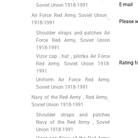
E-mail
Soviet Union 1918-1991
Air Force Red Army, Soviet Union
Please 
1918-1991
Shoulder straps and patches Air
Force Red Army, Soviet Union
1918-1991
Vizor cap , hat , pilotka Air Force
Rating f
Red Army, Soviet Union 1918-
1991
Uniform Air Force Red Army,
Soviet Union 1918-1991
Navy of the Red Army , Red Army,
Soviet Union 1918-1991
Shoulder straps and patches
Navy of the Red Army , Soviet
Union 1918-1991