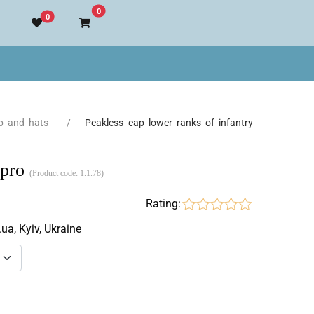
Go to cart
0
0
p and hats
Peakless cap lower ranks of infantry
epro
(Product code:
1.1.78
)
Rating:
.ua, Kyiv, Ukraine