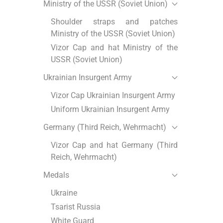
Ministry of the USSR (Soviet Union)
Shoulder straps and patches
Ministry of the USSR (Soviet Union)
Vizor Cap and hat Ministry of the
USSR (Soviet Union)
Ukrainian Insurgent Army
Vizor Cap Ukrainian Insurgent Army
Uniform Ukrainian Insurgent Army
Germany (Third Reich, Wehrmacht)
Vizor Cap and hat Germany (Third
Reich, Wehrmacht)
Medals
Ukraine
Tsarist Russia
White Guard