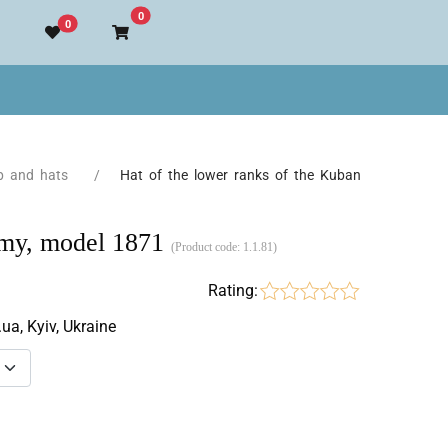
Go to cart
0
0
p and hats
Hat of the lower ranks of the Kuban
army, model 1871
(Product code:
1.1.81
)
Rating:
.ua, Kyiv, Ukraine