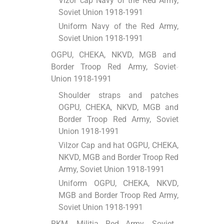
Vizor cap Navy of the Red Army,
Soviet Union 1918-1991
Uniform Navy of the Red Army,
Soviet Union 1918-1991
OGPU, CHEKA, NKVD, MGB and
Border Troop Red Army, Soviet
Union 1918-1991
Shoulder straps and patches
OGPU, CHEKA, NKVD, MGB and
Border Troop Red Army, Soviet
Union 1918-1991
ViІzor Cap and hat OGPU, CHEKA,
NKVD, MGB and Border Troop Red
Army, Soviet Union 1918-1991
Uniform OGPU, CHEKA, NKVD,
MGB and Border Troop Red Army,
Soviet Union 1918-1991
RKM, Militia Red Army, Soviet