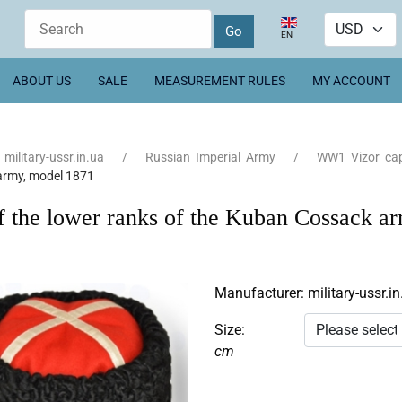
Select your language
EN
ABOUT US
SALE
MEASUREMENT RULES
MY ACCOUNT
military-ussr.in.ua
Russian Imperial Army
WW1 Vizor ca
army, model 1871
f the lower ranks of the Kuban Cossack 
Manufacturer:
military-ussr.in
Size:
cm