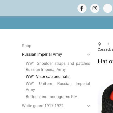
Shop
Cossack 
Russian Imperial Army
Hat o
WW1 Shoulder straps and patches
Russian Imperial Army
WW1 Vizor cap and hats
WW1 Uniform Russian Imperial
Army
Buttons and monograms RIA
White guard 1917-1922