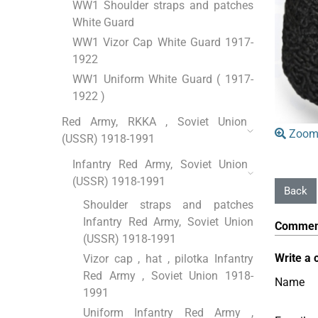
WW1 Shoulder straps and patches
White Guard
WW1 Vizor Cap White Guard 1917-
1922
WW1 Uniform White Guard ( 1917-
1922 )
Red Army, RKKA , Soviet Union
Zoom
(USSR) 1918-1991
Infantry Red Army, Soviet Union
(USSR) 1918-1991
Shoulder straps and patches
Infantry Red Army, Soviet Union
Commen
(USSR) 1918-1991
Write a 
Vizor cap , hat , pilotka Infantry
Red Army , Soviet Union 1918-
Name
1991
Uniform Infantry Red Army ,