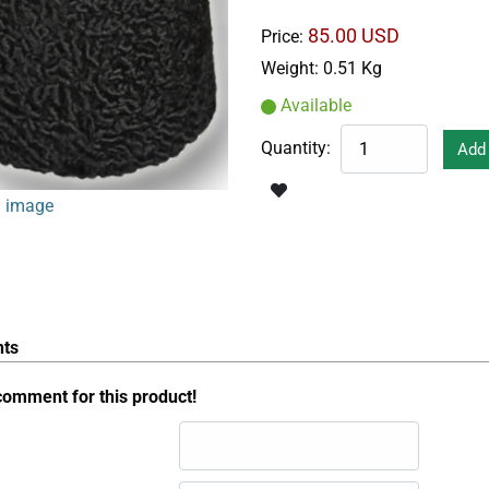
85.00 USD
Price:
Weight:
0.51 Kg
Available
Quantity:
 image
ts
comment for this product!