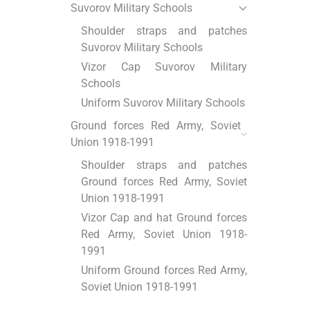
Suvorov Military Schools
Shoulder straps and patches
Suvorov Military Schools
Vizor Cap Suvorov Military
Schools
Uniform Suvorov Military Schools
Ground forces Red Army, Soviet
Union 1918-1991
Shoulder straps and patches
Ground forces Red Army, Soviet
Union 1918-1991
Vizor Cap and hat Ground forces
Red Army, Soviet Union 1918-
1991
Uniform Ground forces Red Army,
Soviet Union 1918-1991