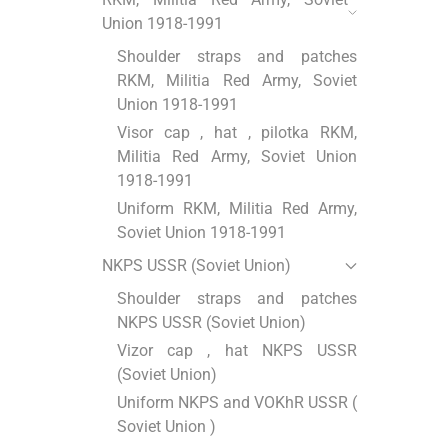
Union 1918-1991
Shoulder straps and patches
RKM, Militia Red Army, Soviet
Union 1918-1991
Visor cap , hat , pilotka RKM,
Militia Red Army, Soviet Union
1918-1991
Uniform RKM, Militia Red Army,
Soviet Union 1918-1991
NKPS USSR (Soviet Union)
Shoulder straps and patches
NKPS USSR (Soviet Union)
Vizor cap , hat NKPS USSR
(Soviet Union)
Uniform NKPS and VOKhR USSR (
Soviet Union )