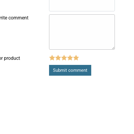
write comment
or product