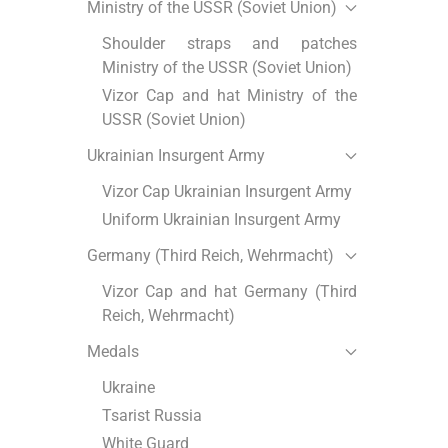
Ministry of the USSR (Soviet Union)
Shoulder straps and patches
Ministry of the USSR (Soviet Union)
Vizor Cap and hat Ministry of the
USSR (Soviet Union)
Ukrainian Insurgent Army
Vizor Cap Ukrainian Insurgent Army
Uniform Ukrainian Insurgent Army
Germany (Third Reich, Wehrmacht)
Vizor Cap and hat Germany (Third
Reich, Wehrmacht)
Medals
Ukraine
Tsarist Russia
White Guard