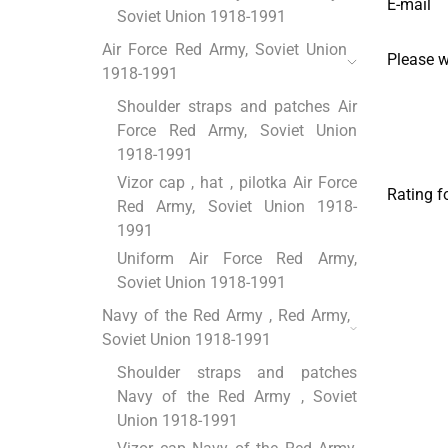
E-mail
Soviet Union 1918-1991
Air Force Red Army, Soviet Union
Please 
1918-1991
Shoulder straps and patches Air
Force Red Army, Soviet Union
1918-1991
Vizor cap , hat , pilotka Air Force
Rating f
Red Army, Soviet Union 1918-
1991
Uniform Air Force Red Army,
Soviet Union 1918-1991
Navy of the Red Army , Red Army,
Soviet Union 1918-1991
Shoulder straps and patches
Navy of the Red Army , Soviet
Union 1918-1991