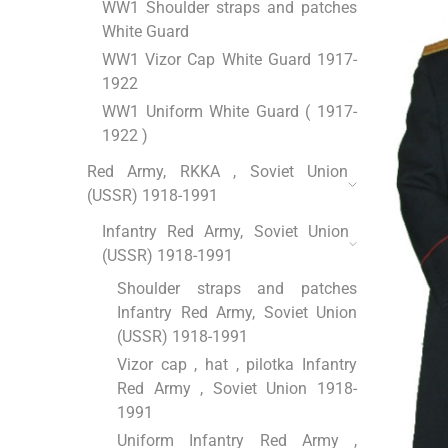
WW1 Shoulder straps and patches
White Guard
WW1 Vizor Cap White Guard 1917-
1922
WW1 Uniform White Guard ( 1917-
1922 )
Red Army, RKKA , Soviet Union
(USSR) 1918-1991
Infantry Red Army, Soviet Union
(USSR) 1918-1991
Shoulder straps and patches
Infantry Red Army, Soviet Union
(USSR) 1918-1991
Vizor cap , hat , pilotka Infantry
Red Army , Soviet Union 1918-
1991
Uniform Infantry Red Army ,