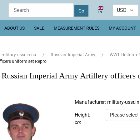
Select your language
EN
ABOUT US
SALE
MEASUREMENT RULES
MY ACCOUNT
military-ussr.in.ua
Russian Imperial Army
WW1 Uniform R
officers uniform set Repro
ussian Imperial Army Artillery officers 
Manufacturer:
military-ussr.in
Height:
cm