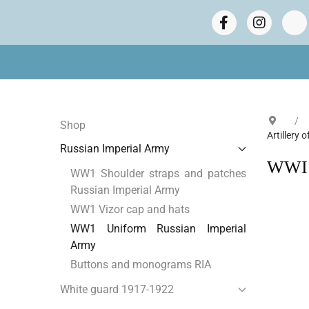
Shop
Artillery 
Russian Imperial Army
WWI R
WW1 Shoulder straps and patches
Russian Imperial Army
WW1 Vizor cap and hats
WW1 Uniform Russian Imperial
Army
Buttons and monograms RIA
White guard 1917-1922