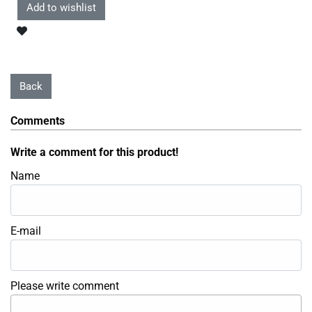
Comments
Write a comment for this product!
Name
E-mail
Please write comment