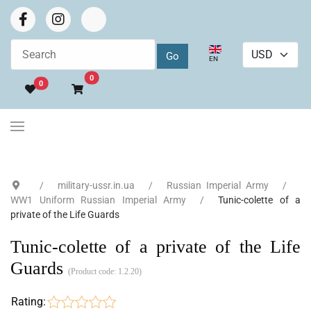
Select your language
EN
Go to cart
0
0
military-ussr.in.ua
Russian Imperial Army
WW1 Uniform Russian Imperial Army
Tunic-colette of a
private of the Life Guards
Tunic-colette of a private of the Life
Guards
(Product code:
1.2.20
)
Rating: