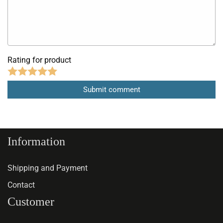
Rating for product
Information
Shipping and Payment
Contact
Customer