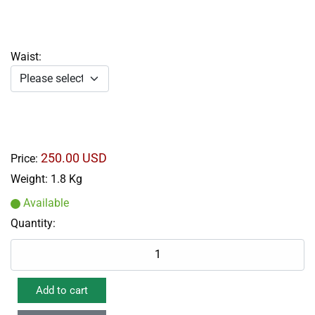
Waist:
250.00 USD
Price:
Weight:
1.8 Kg
Available
Quantity: