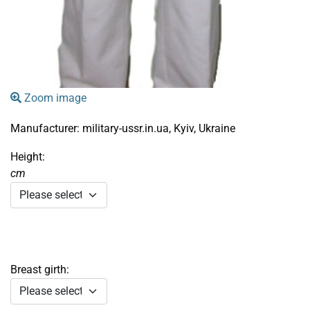
Zoom image
Manufacturer:
military-ussr.in.ua, Kyiv, Ukraine
Height:
cm
Breast girth: