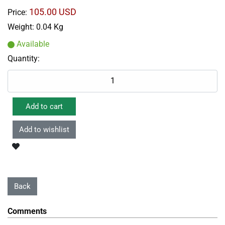
105.00 USD
Price:
Weight:
0.04 Kg
Available
Quantity:
Comments