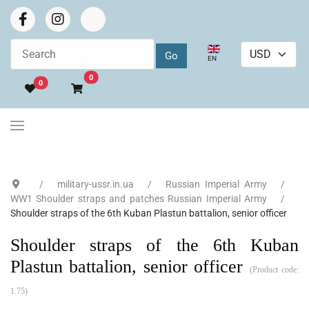
Select your language
EN
Go to cart
0
0
military-ussr.in.ua
Russian Imperial Army
WW1 Shoulder straps and patches Russian Imperial Army
Shoulder straps of the 6th Kuban Plastun battalion, senior officer
Shoulder straps of the 6th Kuban
Plastun battalion, senior officer
(Product code:
1.75
)