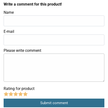
Write a comment for this product!
Name
E-mail
Please write comment
Rating for product