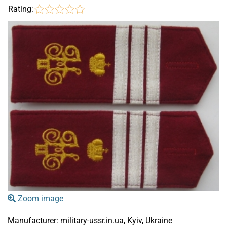
Rating:
Zoom image
Manufacturer:
military-ussr.in.ua, Kyiv, Ukraine