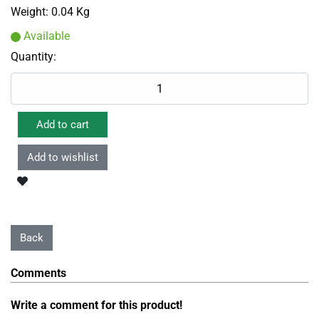
Weight:
0.04 Kg
Available
Quantity:
Comments
Write a comment for this product!