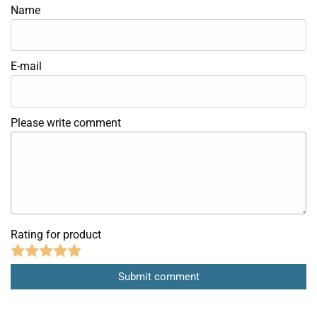
Name
E-mail
Please write comment
Rating for product