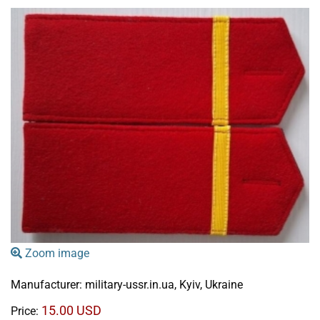
Zoom image
Manufacturer:
military-ussr.in.ua, Kyiv, Ukraine
15.00 USD
Price: