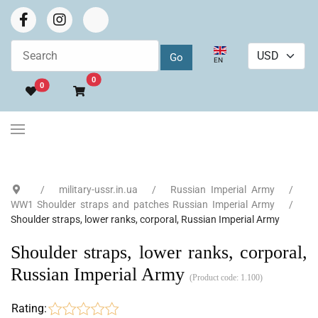
Select your language
EN
Go to cart
0
0
military-ussr.in.ua
Russian Imperial Army
WW1 Shoulder straps and patches Russian Imperial Army
Shoulder straps, lower ranks, corporal, Russian Imperial Army
Shoulder straps, lower ranks, corporal,
Russian Imperial Army
(Product code:
1.100
)
Rating: