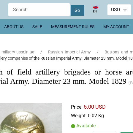
Select your language
EN
ABOUT US
SALE
MEASUREMENT RULES
MY ACCOUNT
military-ussr.in.ua
Russian Imperial Army
Buttons and 
illery companies of the Russian Imperial Army. Diameter 23 mm. Model 1
n of field artillery brigades or horse a
ial Army. Diameter 23 mm. Model 1829
(P
5.00 USD
Price:
Weight:
0.02 Kg
Available