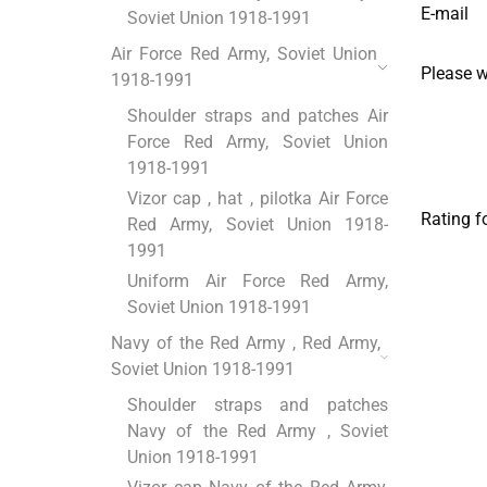
E-mail
Soviet Union 1918-1991
Air Force Red Army, Soviet Union
Please 
1918-1991
Shoulder straps and patches Air
Force Red Army, Soviet Union
1918-1991
Vizor cap , hat , pilotka Air Force
Rating f
Red Army, Soviet Union 1918-
1991
Uniform Air Force Red Army,
Soviet Union 1918-1991
Navy of the Red Army , Red Army,
Soviet Union 1918-1991
Shoulder straps and patches
Navy of the Red Army , Soviet
Union 1918-1991