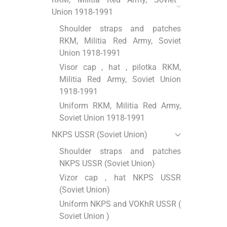
Union 1918-1991
Shoulder straps and patches
RKM, Militia Red Army, Soviet
Union 1918-1991
Visor cap , hat , pilotka RKM,
Militia Red Army, Soviet Union
1918-1991
Uniform RKM, Militia Red Army,
Soviet Union 1918-1991
NKPS USSR (Soviet Union)
Shoulder straps and patches
NKPS USSR (Soviet Union)
Vizor cap , hat NKPS USSR
(Soviet Union)
Uniform NKPS and VOKhR USSR (
Soviet Union )