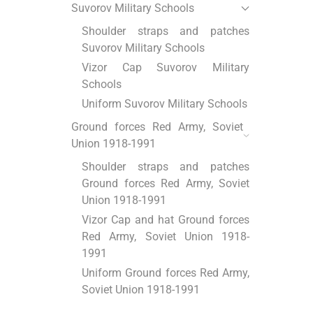
Suvorov Military Schools
Shoulder straps and patches
Suvorov Military Schools
Vizor Cap Suvorov Military
Schools
Uniform Suvorov Military Schools
Ground forces Red Army, Soviet
Union 1918-1991
Shoulder straps and patches
Ground forces Red Army, Soviet
Union 1918-1991
Vizor Cap and hat Ground forces
Red Army, Soviet Union 1918-
1991
Uniform Ground forces Red Army,
Soviet Union 1918-1991