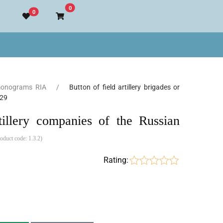
Go to cart
0
0
monograms RIA
Button of field artillery brigades or
829
rtillery companies of the Russian
roduct code:
1.3.2
)
Rating: