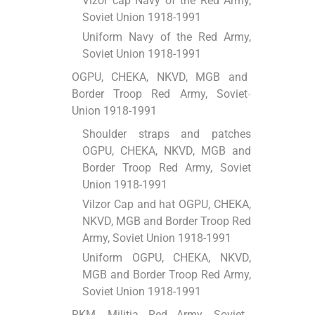
Vizor cap Navy of the Red Army,
Soviet Union 1918-1991
Uniform Navy of the Red Army,
Soviet Union 1918-1991
OGPU, CHEKA, NKVD, MGB and
Border Troop Red Army, Soviet
Union 1918-1991
Shoulder straps and patches
OGPU, CHEKA, NKVD, MGB and
Border Troop Red Army, Soviet
Union 1918-1991
ViІzor Cap and hat OGPU, CHEKA,
NKVD, MGB and Border Troop Red
Army, Soviet Union 1918-1991
Uniform OGPU, CHEKA, NKVD,
MGB and Border Troop Red Army,
Soviet Union 1918-1991
RKM, Militia Red Army, Soviet