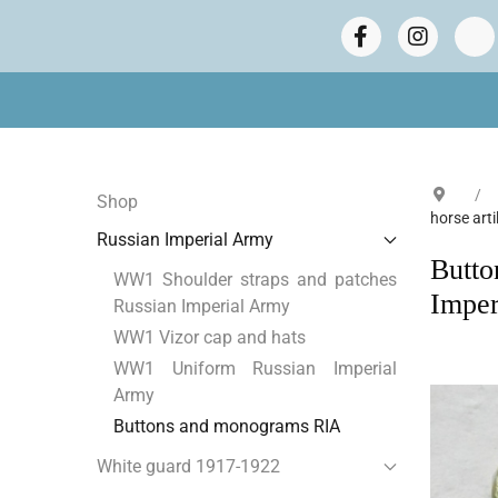
Shop
horse art
Russian Imperial Army
Butto
WW1 Shoulder straps and patches
Imper
Russian Imperial Army
WW1 Vizor cap and hats
WW1 Uniform Russian Imperial
Army
Buttons and monograms RIA
White guard 1917-1922