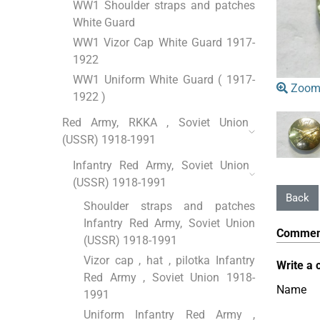
WW1 Shoulder straps and patches
White Guard
WW1 Vizor Cap White Guard 1917-
1922
WW1 Uniform White Guard ( 1917-
Zoom
1922 )
Red Army, RKKA , Soviet Union
(USSR) 1918-1991
Infantry Red Army, Soviet Union
(USSR) 1918-1991
Shoulder straps and patches
Infantry Red Army, Soviet Union
Commen
(USSR) 1918-1991
Vizor cap , hat , pilotka Infantry
Write a 
Red Army , Soviet Union 1918-
Name
1991
Uniform Infantry Red Army ,