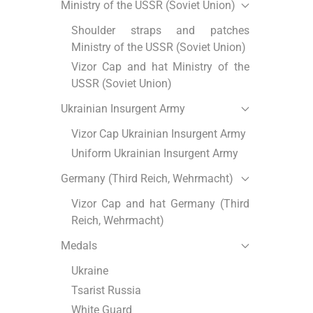
Ministry of the USSR (Soviet Union)
Shoulder straps and patches
Ministry of the USSR (Soviet Union)
Vizor Cap and hat Ministry of the
USSR (Soviet Union)
Ukrainian Insurgent Army
Vizor Cap Ukrainian Insurgent Army
Uniform Ukrainian Insurgent Army
Germany (Third Reich, Wehrmacht)
Vizor Cap and hat Germany (Third
Reich, Wehrmacht)
Medals
Ukraine
Tsarist Russia
White Guard