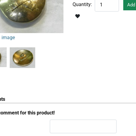
Quantity:
 image
ts
comment for this product!