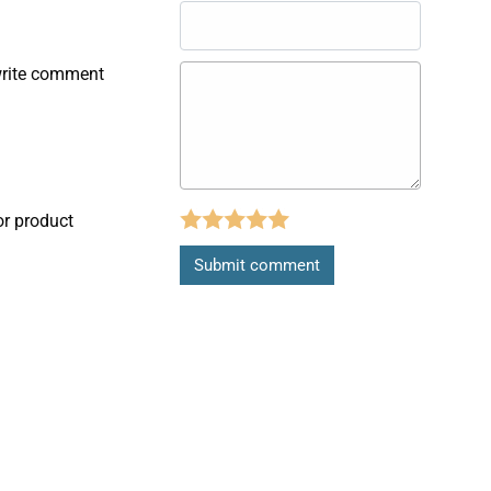
write comment
or product