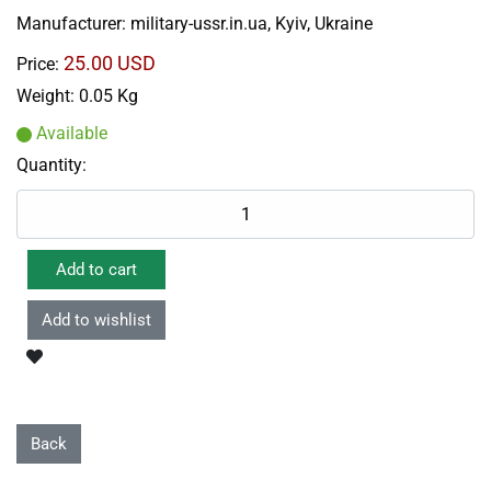
Manufacturer:
military-ussr.in.ua, Kyiv, Ukraine
25.00 USD
Price:
Weight:
0.05 Kg
Available
Quantity: