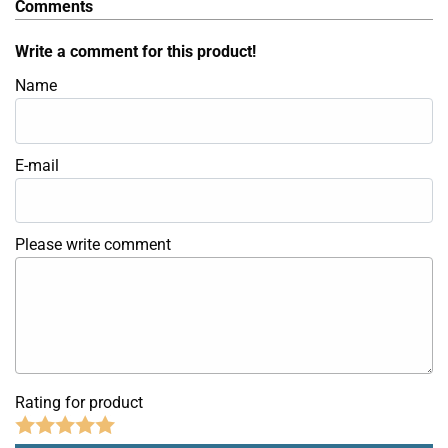
Comments
Write a comment for this product!
Name
E-mail
Please write comment
Rating for product