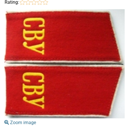
Rating:
Zoom image