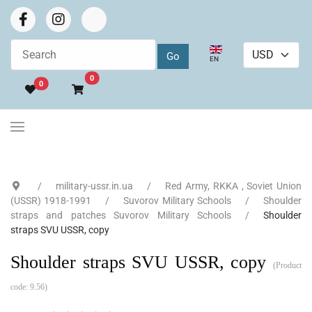
Select your language
EN
Go to cart
0
0
military-ussr.in.ua
Red Army, RKKA , Soviet Union
(USSR) 1918-1991
Suvorov Military Schools
Shoulder
straps and patches Suvorov Military Schools
Shoulder
straps SVU USSR, copy
Shoulder straps SVU USSR, copy
(Product
code:
9.56
)