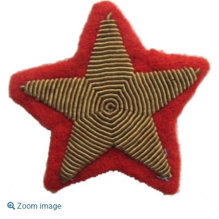
Zoom image