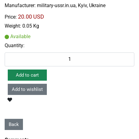
Manufacturer:
military-ussr.in.ua, Kyiv, Ukraine
20.00 USD
Price:
Weight:
0.05 Kg
Available
Quantity: