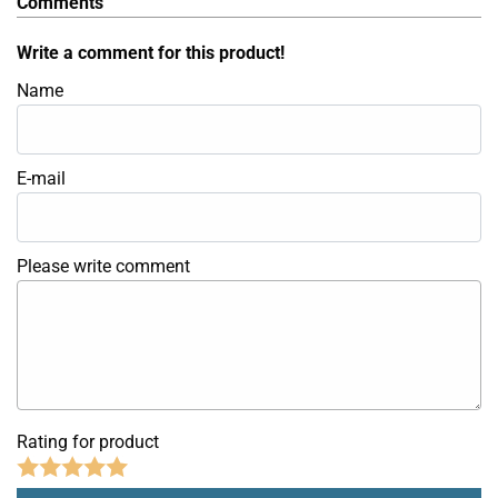
Comments
Write a comment for this product!
Name
E-mail
Please write comment
Rating for product