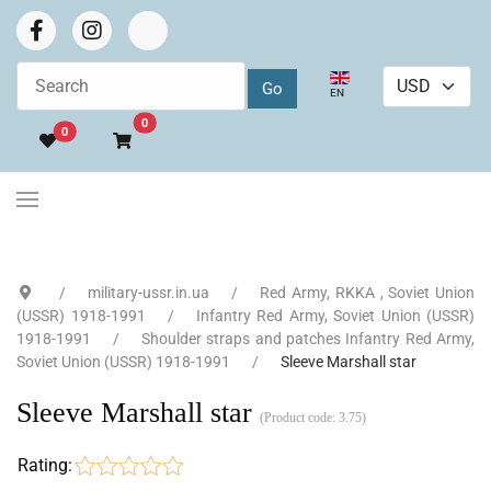
Select your language
EN
Go to cart
0
0
military-ussr.in.ua
Red Army, RKKA , Soviet Union
(USSR) 1918-1991
Infantry Red Army, Soviet Union (USSR)
1918-1991
Shoulder straps and patches Infantry Red Army,
Soviet Union (USSR) 1918-1991
Sleeve Marshall star
Sleeve Marshall star
(Product code:
3.75
)
Rating: