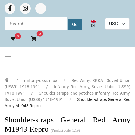
Select your language
EN
Go to cart
0
0
military-ussr.in.ua
Red Army, RKKA , Soviet Union
(USSR) 1918-1991
Infantry Red Army, Soviet Union (USSR)
1918-1991
Shoulder straps and patches Infantry Red Army,
Soviet Union (USSR) 1918-1991
Shoulder-straps General Red
Army M1943 Repro
Shoulder-straps General Red Army
M1943 Repro
(Product code:
3.19
)