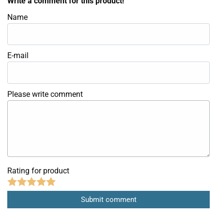
Write a comment for this product!
Name
E-mail
Please write comment
Rating for product