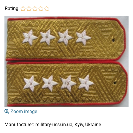
Rating:
Zoom image
Manufacturer:
military-ussr.in.ua, Kyiv, Ukraine