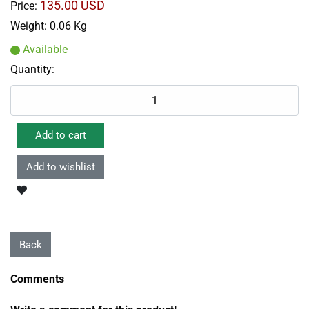
135.00 USD
Price:
Weight:
0.06 Kg
Available
Quantity:
Comments