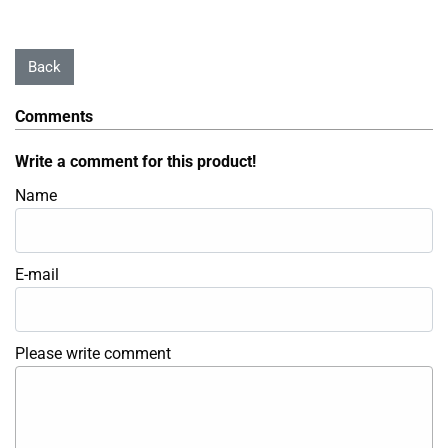
Comments
Write a comment for this product!
Name
E-mail
Please write comment