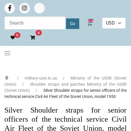
Select your language
EN
Go to cart
0
0
military-ussr.in.ua
Ministry of the USSR (Soviet
Union)
Shoulder straps and patches Ministry of the USSR
(Soviet Union)
Silver Shoulder straps for senior officers of the
technical service Civil Air Fleet of the Soviet Union, model 1950
Silver Shoulder straps for senior
officers of the technical service Civil
Air Fleet of the Soviet Union, model