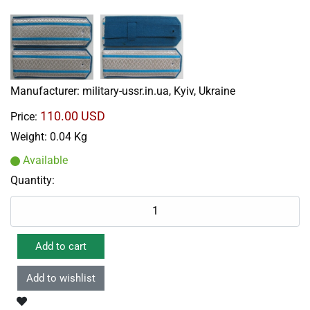
Manufacturer:
military-ussr.in.ua, Kyiv, Ukraine
110.00 USD
Price:
Weight:
0.04 Kg
Available
Quantity: