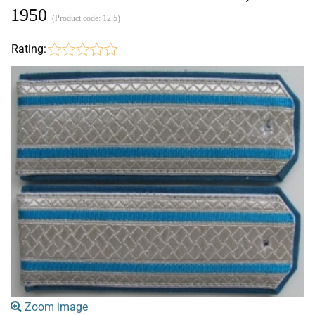
1950
(Product code:
12.5
)
Rating:
Zoom image