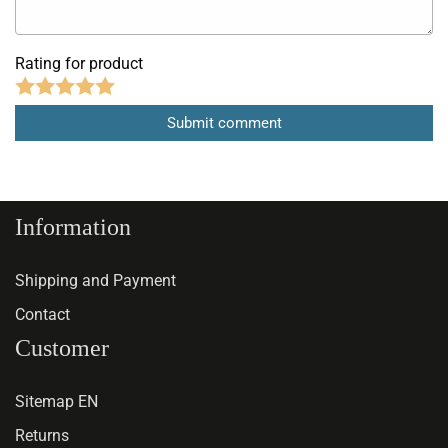
Rating for product
Information
Shipping and Payment
Contact
Customer
Sitemap EN
Returns